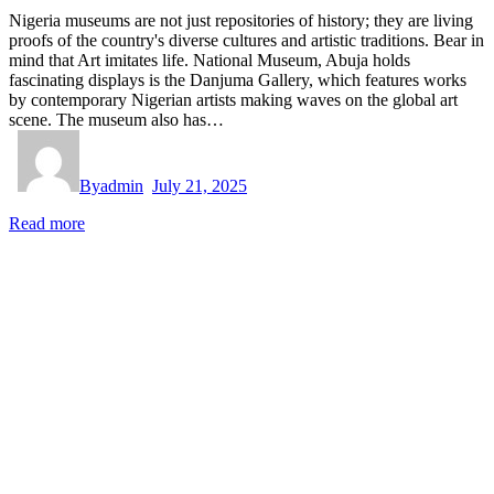
Nigeria museums are not just repositories of history; they are living
proofs of the country's diverse cultures and artistic traditions. Bear in
mind that Art imitates life. National Museum, Abuja holds
fascinating displays is the Danjuma Gallery, which features works
by contemporary Nigerian artists making waves on the global art
scene. The museum also has…
By
admin
July 21, 2025
Read more