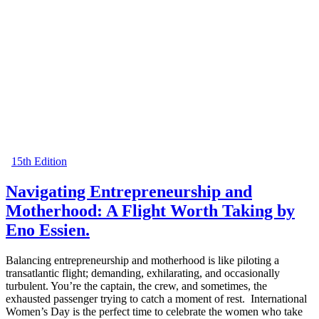
15th Edition
Navigating Entrepreneurship and
Motherhood: A Flight Worth Taking by
Eno Essien.
Balancing entrepreneurship and motherhood is like piloting a
transatlantic flight; demanding, exhilarating, and occasionally
turbulent. You’re the captain, the crew, and sometimes, the
exhausted passenger trying to catch a moment of rest. International
Women’s Day is the perfect time to celebrate the women who take