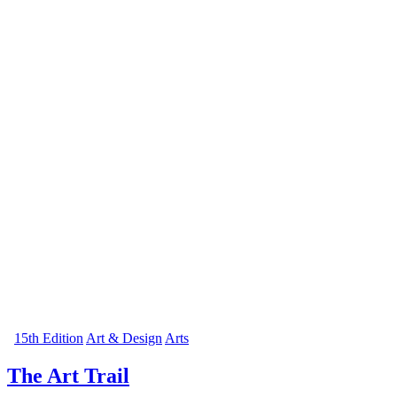
15th Edition
Art & Design
Arts
The Art Trail