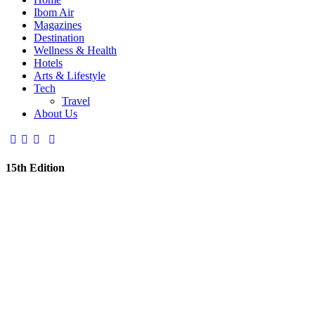
Ibom Air
Magazines
Destination
Wellness & Health
Hotels
Arts & Lifestyle
Tech
Travel
About Us
15th Edition