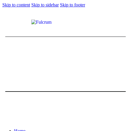
Skip to content
Skip to sidebar
Skip to footer
Home