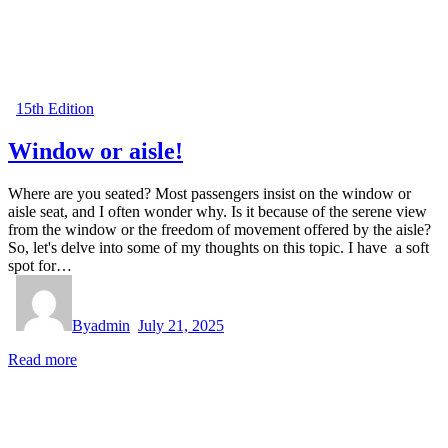
15th Edition
Window or aisle!
Where are you seated? Most passengers insist on the window or
aisle seat, and I often wonder why. Is it because of the serene view
from the window or the freedom of movement offered by the aisle?
So, let's delve into some of my thoughts on this topic. I have a soft
spot for…
By
admin
July 21, 2025
Read more