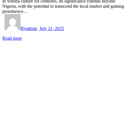
in Yoruba culture for centuries. Its significance extends beyond
Nigeria, with the potential to transcend the local market and gaining
prominence…
By
admin
July 21, 2025
Read more