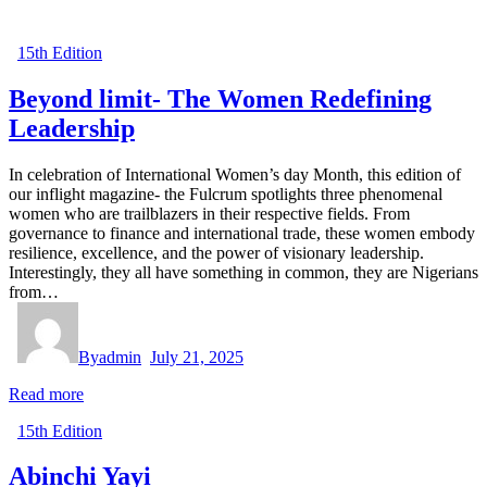
15th Edition
Beyond limit- The Women Redefining
Leadership
In celebration of International Women’s day Month, this edition of
our inflight magazine- the Fulcrum spotlights three phenomenal
women who are trailblazers in their respective fields. From
governance to finance and international trade, these women embody
resilience, excellence, and the power of visionary leadership.
Interestingly, they all have something in common, they are Nigerians
from…
By
admin
July 21, 2025
Read more
15th Edition
Abinchi Yayi