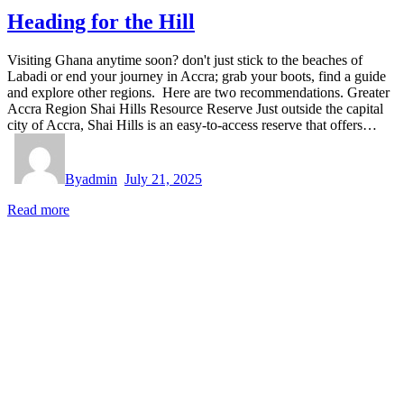
Heading for the Hill
Visiting Ghana anytime soon? don't just stick to the beaches of
Labadi or end your journey in Accra; grab your boots, find a guide
and explore other regions. Here are two recommendations. Greater
Accra Region Shai Hills Resource Reserve Just outside the capital
city of Accra, Shai Hills is an easy-to-access reserve that offers…
By
admin
July 21, 2025
Read more