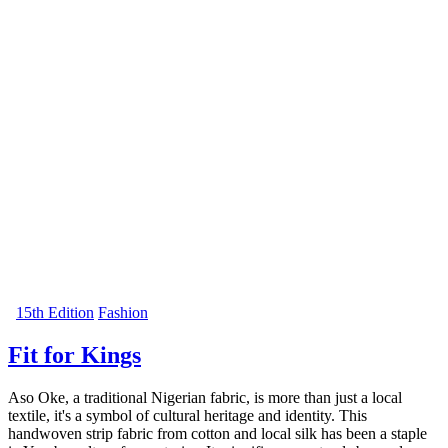
15th Edition
Fashion
Fit for Kings
Aso Oke, a traditional Nigerian fabric, is more than just a local
textile, it's a symbol of cultural heritage and identity. This
handwoven strip fabric from cotton and local silk has been a staple