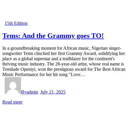
15th Edition
Tems: And the Grammy goes TO!
In a groundbreaking moment for African music, Nigerian singer-
songwriter Tems clinched her first Grammy Award, solidifying her
place as a global superstar and a trailblazer for the continent's
thriving music industry. The 28-year-old artist, whose real name is
Temilade Openiyi, won the prestigious award for The Best African
Music Performance for her hit song "Love…
By
admin
July 21, 2025
Read more