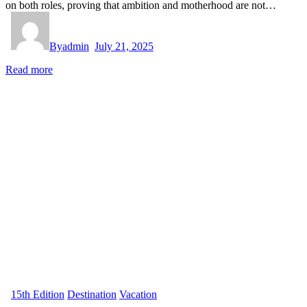
on both roles, proving that ambition and motherhood are not…
By
admin
July 21, 2025
Read more
15th Edition
Destination
Vacation