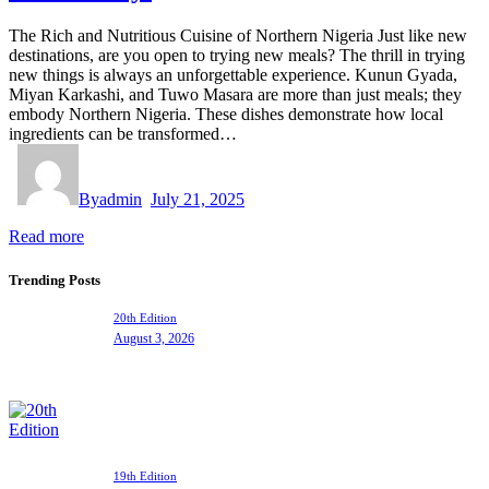
The Rich and Nutritious Cuisine of Northern Nigeria Just like new
destinations, are you open to trying new meals? The thrill in trying
new things is always an unforgettable experience. Kunun Gyada,
Miyan Karkashi, and Tuwo Masara are more than just meals; they
embody Northern Nigeria. These dishes demonstrate how local
ingredients can be transformed…
By
admin
July 21, 2025
Read more
Trending Posts
20th Edition
August 3, 2026
19th Edition