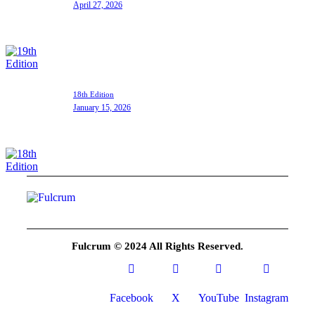
April 27, 2026
18th Edition
January 15, 2026
Fulcrum © 2024 All Rights Reserved.
Facebook
X
YouTube
Instagram