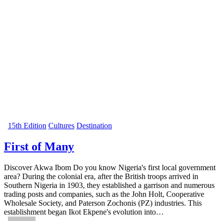
15th Edition
Cultures
Destination
First of Many
Discover Akwa Ibom Do you know Nigeria's first local government
area? During the colonial era, after the British troops arrived in
Southern Nigeria in 1903, they established a garrison and numerous
trading posts and companies, such as the John Holt, Cooperative
Wholesale Society, and Paterson Zochonis (PZ) industries. This
establishment began Ikot Ekpene's evolution into…