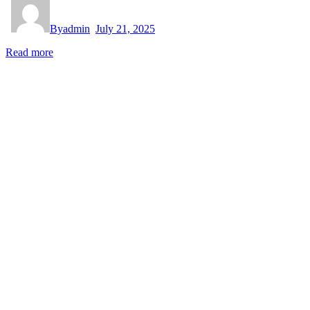
By
admin
July 21, 2025
Read more