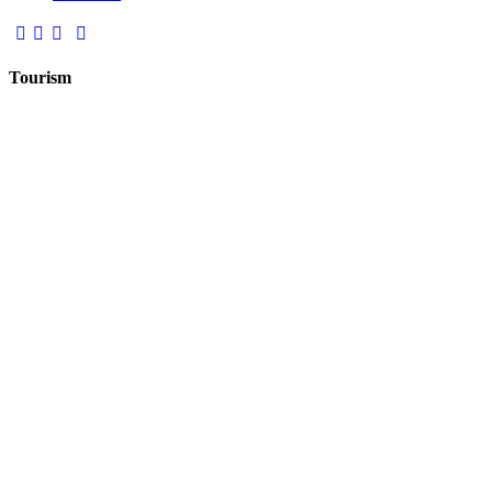
Tourism