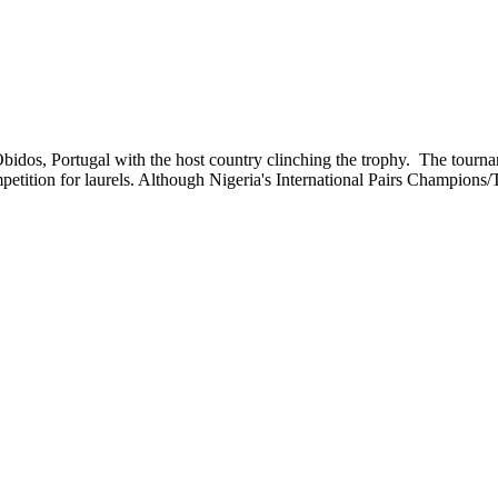
 Obidos, Portugal with the host country clinching the trophy. The tour
competition for laurels. Although Nigeria's International Pairs Champio