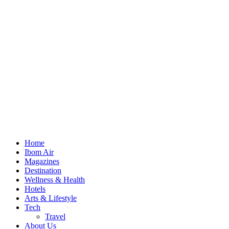
Home
Ibom Air
Magazines
Destination
Wellness & Health
Hotels
Arts & Lifestyle
Tech
Travel
About Us