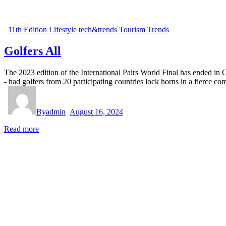
11th Edition
Lifestyle
tech&trends
Tourism
Trends
Golfers All
The 2023 edition of the International Pairs World Final has ended in
- had golfers from 20 participating countries lock horns in a fierce 
By
admin
August 16, 2024
Read more