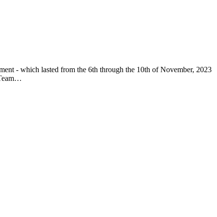
nament - which lasted from the 6th through the 10th of November, 2023
ns/Team…