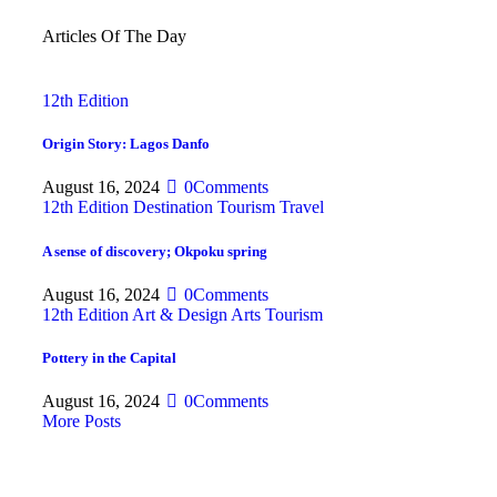
Articles Of The Day
12th Edition
Origin Story: Lagos Danfo
August 16, 2024
0
Comments
12th Edition
Destination
Tourism
Travel
A sense of discovery; Okpoku spring
August 16, 2024
0
Comments
12th Edition
Art & Design
Arts
Tourism
Pottery in the Capital
August 16, 2024
0
Comments
More Posts