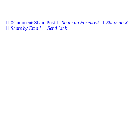
0
Comments
Share Post
Share on Facebook
Share on X
Share by Email
Send Link