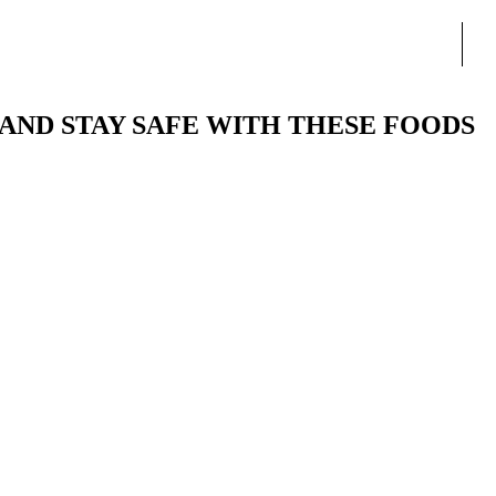
AND STAY SAFE WITH THESE FOODS