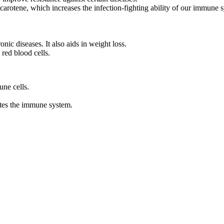
 carotene, which increases the infection-fighting ability of our immune 
nic diseases. It also aids in weight loss.
 red blood cells.
une cells.
ates the immune system.