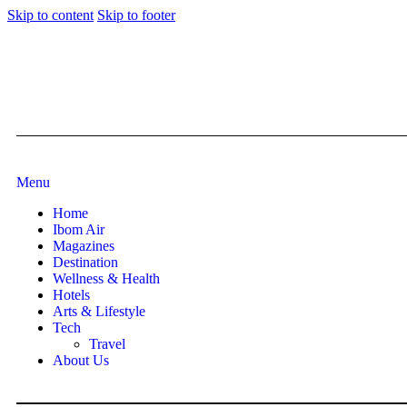
Skip to content
Skip to footer
Menu
Home
Ibom Air
Magazines
Destination
Wellness & Health
Hotels
Arts & Lifestyle
Tech
Travel
About Us