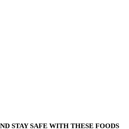
ND STAY SAFE WITH THESE FOODS