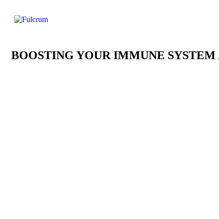
BOOSTING YOUR IMMUNE SYSTEM 