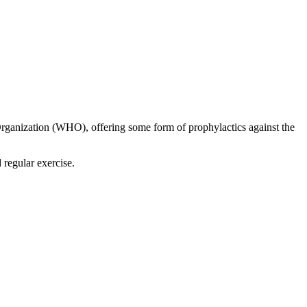
 Organization (WHO), offering some form of prophylactics against the
 regular exercise.