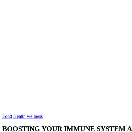
Food
Health
wellness
BOOSTING YOUR IMMUNE SYSTEM A