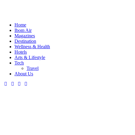
Home
Ibom Air
Magazines
Destination
Wellness & Health
Hotels
Arts & Lifestyle
Tech
Travel
About Us