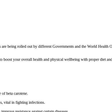
nes are being rolled out by different Governments and the World Health
 boost your overall health and physical wellbeing with proper diet and
 of beta carotene.
, vital in fighting infections.
improve resistance against certain diseases.