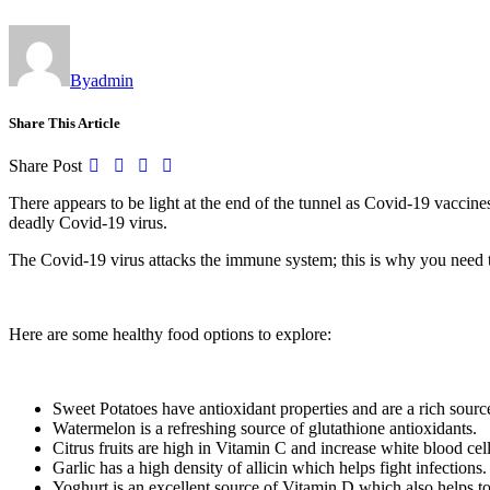
By
admin
Share This Article
Share Post
There appears to be light at the end of the tunnel as Covid-19 vacci
deadly Covid-19 virus.
The Covid-19 virus attacks the immune system; this is why you need to
Here are some healthy food options to explore:
Sweet Potatoes have antioxidant properties and are a rich source
Watermelon is a refreshing source of glutathione antioxidants.
Citrus fruits are high in Vitamin C and increase white blood cells
Garlic has a high density of allicin which helps fight infections.
Yoghurt is an excellent source of Vitamin D which also helps to 