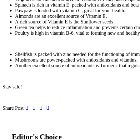
Spinach is rich in vitamin E, packed with antioxidants and beta
Pawpaw is loaded with vitamin C, great for your health.
Almonds are an excellent source of Vitamin E.
A rich source of Vitamin E is the Sunflower seeds
Green tea helps to reduce inflammation and prevents certain chro
Poultry is high in vitamin B-6, vital to forming new and healthy
Shellfish is packed with zinc needed for the functioning of imm
Mushrooms are power-packed with antioxidants and vitamins.
Another excellent source of antioxidants is Turmeric that regul
Stay safe!
Share Post
Editor's Choice