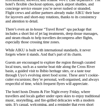
hotel’s flexible checkout options, quick airport shuttles, and
concierge service ensure you’re never rushed or stranded.
Flight crews and airline partners already make AIKU their base
for layovers and short-stay rotations, thanks to its consistency
and attention to detail.
There’s even an in-house “Travel Reset” spa package that
includes a short list of jet lag treatments, deep-tissue massages,
and steam rituals to help travellers decompress after flights,
especially those crossing time zones.
While AIKU is built with international standards, it never
forgets where it stands. And that’s part of its charm.
Guests are encouraged to explore the region through curated
local tours, such as a sunrise boat ride along the Cross River
basin, a guided visit to Ibibio heritage sites, or a taste tour
through Uyo’s evolving street food scene. These aren’t cookie-
cutter excursions; they’re personal, well-organised, and always
respectful of time, which frequent flyers will appreciate.
The hotel hosts Drums & Fire Night every Friday, where
travellers and locals gather under open skies to enjoy traditional
music, storytelling, and fire-grilled delicacies with a modern
spin. It’s casual, welcoming, and a reminder that even short