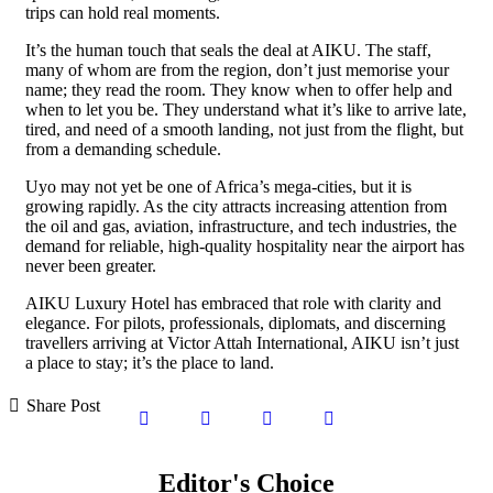
trips can hold real moments.
It’s the human touch that seals the deal at AIKU. The staff,
many of whom are from the region, don’t just memorise your
name; they read the room. They know when to offer help and
when to let you be. They understand what it’s like to arrive late,
tired, and need of a smooth landing, not just from the flight, but
from a demanding schedule.
Uyo may not yet be one of Africa’s mega-cities, but it is
growing rapidly. As the city attracts increasing attention from
the oil and gas, aviation, infrastructure, and tech industries, the
demand for reliable, high-quality hospitality near the airport has
never been greater.
AIKU Luxury Hotel has embraced that role with clarity and
elegance. For pilots, professionals, diplomats, and discerning
travellers arriving at Victor Attah International, AIKU isn’t just
a place to stay; it’s the place to land.
Share Post
Editor's Choice