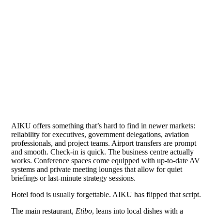
AIKU offers something that’s hard to find in newer markets:
reliability for executives, government delegations, aviation
professionals, and project teams. Airport transfers are prompt
and smooth. Check-in is quick. The business centre actually
works. Conference spaces come equipped with up-to-date AV
systems and private meeting lounges that allow for quiet
briefings or last-minute strategy sessions.
Hotel food is usually forgettable. AIKU has flipped that script.
The main restaurant,
Etibo
, leans into local dishes with a