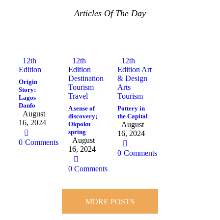
Articles Of The Day
12th
12th
12th
Edition
Edition
Edition
Art
Destination
& Design
Origin
Tourism
Arts
Story:
Travel
Tourism
Lagos
Danfo
A sense of
Pottery in
August
discovery;
the Capital
16, 2024
Okpoku
August
spring
16, 2024
August
0
Comments
16, 2024
0
Comments
0
Comments
MORE POSTS