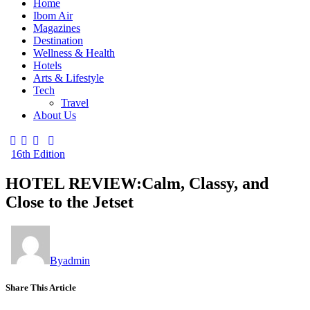
Home
Ibom Air
Magazines
Destination
Wellness & Health
Hotels
Arts & Lifestyle
Tech
Travel
About Us
16th Edition
HOTEL REVIEW:Calm, Classy, and
Close to the Jetset
By
admin
Share This Article