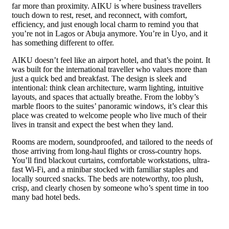
far more than proximity. AIKU is where business travellers
touch down to rest, reset, and reconnect, with comfort,
efficiency, and just enough local charm to remind you that
you’re not in Lagos or Abuja anymore. You’re in Uyo, and it
has something different to offer.
AIKU doesn’t feel like an airport hotel, and that’s the point. It
was built for the international traveller who values more than
just a quick bed and breakfast. The design is sleek and
intentional: think clean architecture, warm lighting, intuitive
layouts, and spaces that actually breathe. From the lobby’s
marble floors to the suites’ panoramic windows, it’s clear this
place was created to welcome people who live much of their
lives in transit and expect the best when they land.
Rooms are modern, soundproofed, and tailored to the needs of
those arriving from long-haul flights or cross-country hops.
You’ll find blackout curtains, comfortable workstations, ultra-
fast Wi-Fi, and a minibar stocked with familiar staples and
locally sourced snacks. The beds are noteworthy, too plush,
crisp, and clearly chosen by someone who’s spent time in too
many bad hotel beds.