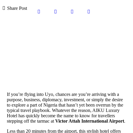
Share Post
If you’re flying into Uyo, chances are you’re arriving with a
purpose, business, diplomacy, investment, or simply the desire
to explore a part of Nigeria that hasn’t yet been overrun by the
typical travel playbook. Whatever the reason, AIKU Luxury
Hotel has quickly become the name to know for travellers
stepping off the tarmac at
Victor Attah International Airport
.
Less than 20 minutes from the airport, this stylish hotel offers