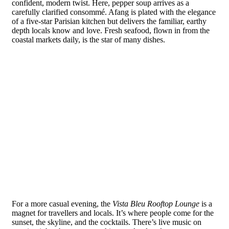
confident, modern twist. Here, pepper soup arrives as a
carefully clarified consommé. Afang is plated with the elegance
of a five-star Parisian kitchen but delivers the familiar, earthy
depth locals know and love. Fresh seafood, flown in from the
coastal markets daily, is the star of many dishes.
For a more casual evening, the
Vista Bleu Rooftop Lounge
is a
magnet for travellers and locals. It’s where people come for the
sunset, the skyline, and the cocktails. There’s live music on