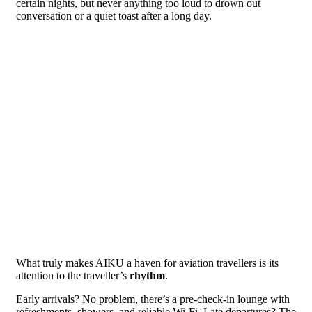
certain nights, but never anything too loud to drown out
conversation or a quiet toast after a long day.
What truly makes AIKU a haven for aviation travellers is its
attention to the traveller’s
rhythm
.
Early arrivals? No problem, there’s a pre-check-in lounge with
refreshments, showers, and reliable Wi-Fi. Late departures? The