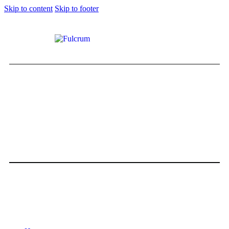
Skip to content
Skip to footer
HOTEL REVIEW:Calm, Classy, and
Close to the Jetset
0
Comments
Share Post