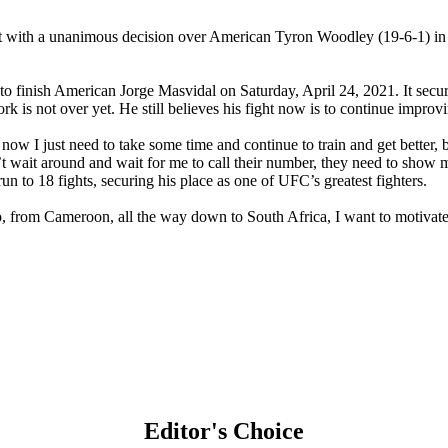
t with a unanimous decision over American Tyron Woodley (19-6-1) in
 finish American Jorge Masvidal on Saturday, April 24, 2021. It secur
is not over yet. He still believes his fight now is to continue improv
ht now I just need to take some time and continue to train and get bette
n’t wait around and wait for me to call their number, they need to show 
 to 18 fights, securing his place as one of UFC’s greatest fighters.
, from Cameroon, all the way down to South Africa, I want to motivate 
Editor's Choice