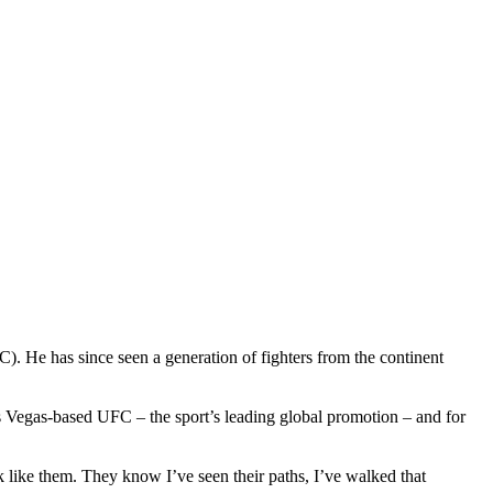
). He has since seen a generation of fighters from the continent
as Vegas-based UFC – the sport’s leading global promotion – and for
k like them. They know I’ve seen their paths, I’ve walked that