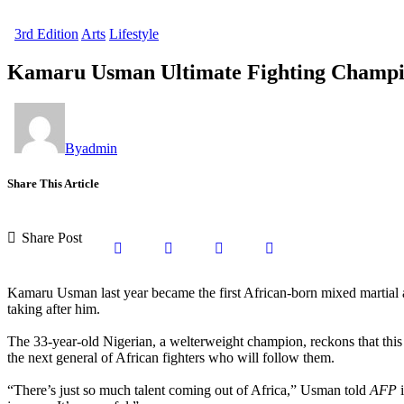
3rd Edition
Arts
Lifestyle
Kamaru Usman Ultimate Fighting Champi
By
admin
Share This Article
Share Post
Kamaru Usman last year became the first African-born mixed martial ar
taking after him.
The 33-year-old Nigerian, a welterweight champion, reckons that this 
the next general of African fighters who will follow them.
“There’s just so much talent coming out of Africa,” Usman told
AFP
i