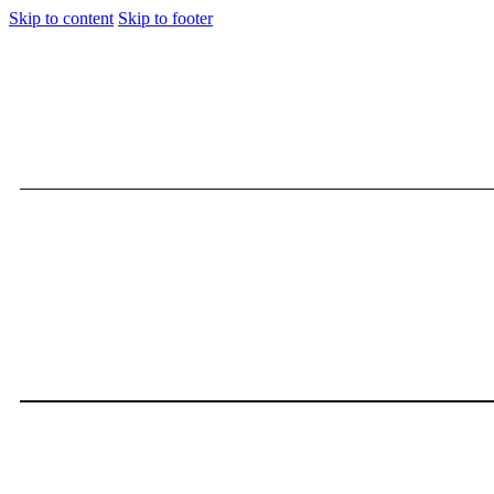
Skip to content
Skip to footer
Kamaru Usman Ultimate Fig