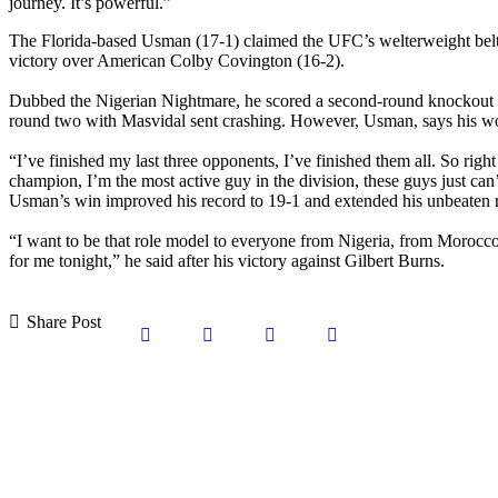
journey. It’s powerful.”
The Florida-based Usman (17-1) claimed the UFC’s welterweight bel
victory over American Colby Covington (16-2).
Dubbed the Nigerian Nightmare, he scored a second-round knockout to
round two with Masvidal sent crashing. However, Usman, says his work 
“I’ve finished my last three opponents, I’ve finished them all. So rig
champion, I’m the most active guy in the division, these guys just ca
Usman’s win improved his record to 19-1 and extended his unbeaten run
“I want to be that role model to everyone from Nigeria, from Morocco
for me tonight,” he said after his victory against Gilbert Burns.
Share Post