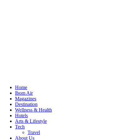
Home
Ibom Air
Magazines
Destination
Wellness & Health
Hotels
Arts & Lifestyle
Tech
Travel
About Us