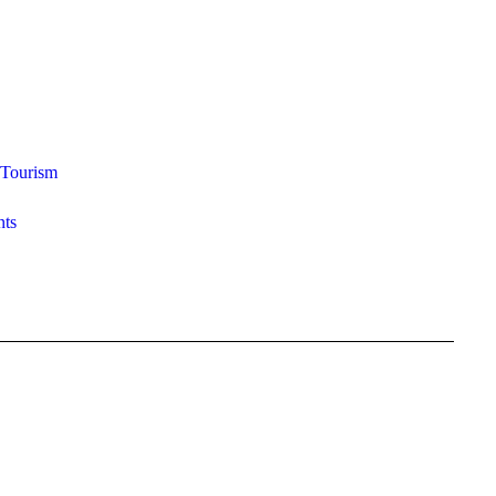
Tourism
ts