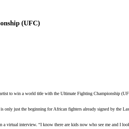
onship (UFC)
tist to win a world title with the Ultimate Fighting Championship (UFC
is only just the beginning for African fighters already signed by the L
n a virtual interview. “I know there are kids now who see me and I loo