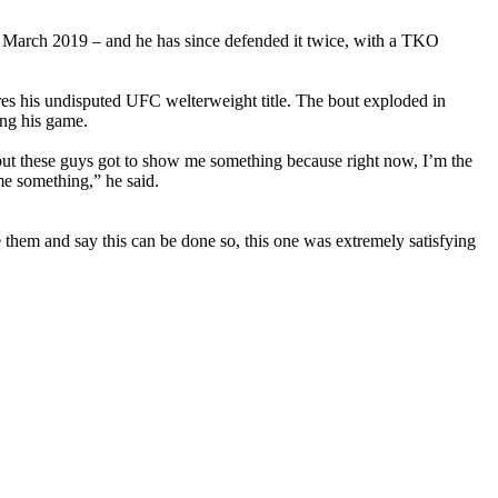
 March 2019 – and he has since defended it twice, with a TKO
es his undisputed UFC welterweight title. The bout exploded in
ing his game.
r, but these guys got to show me something because right now, I’m the
me something,” he said.
them and say this can be done so, this one was extremely satisfying