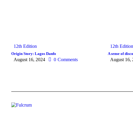
12th Edition
12th Editio
Origin Story: Lagos Danfo
A sense of dis
August 16, 2024
0
Comments
August 16,