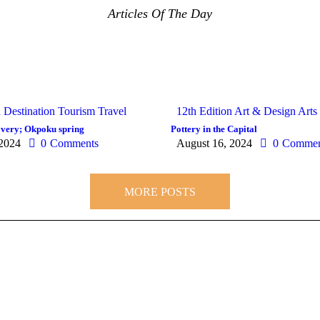
Articles Of The Day
n
Destination
Tourism
Travel
12th Edition
Art & Design
Arts
covery; Okpoku spring
Pottery in the Capital
 2024
0
Comments
August 16, 2024
0
Commen
MORE POSTS