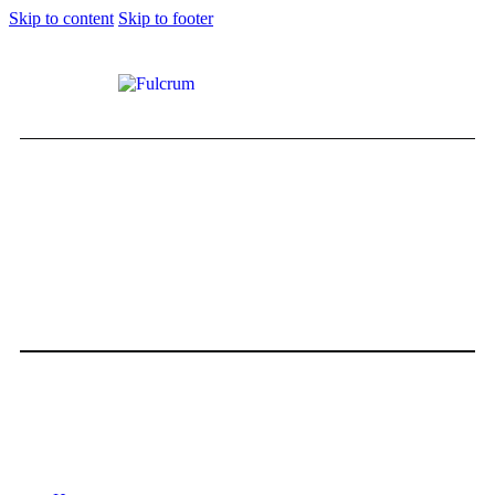
Skip to content
Skip to footer
THE 2021 RANGE ROVER
AUTOBIOGRAPHY
0
Comments
Share Post