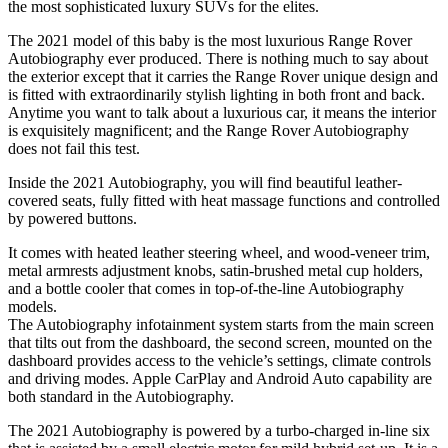
the most sophisticated luxury SUVs for the elites.
The 2021 model of this baby is the most luxurious Range Rover
Autobiography ever produced. There is nothing much to say about
the exterior except that it carries the Range Rover unique design and
is fitted with extraordinarily stylish lighting in both front and back.
Anytime you want to talk about a luxurious car, it means the interior
is exquisitely magnificent; and the Range Rover Autobiography
does not fail this test.
Inside the 2021 Autobiography, you will find beautiful leather-
covered seats, fully fitted with heat massage functions and controlled
by powered buttons.
It comes with heated leather steering wheel, and wood-veneer trim,
metal armrests adjustment knobs, satin-brushed metal cup holders,
and a bottle cooler that comes in top-of-the-line Autobiography
models.
The Autobiography infotainment system starts from the main screen
that tilts out from the dashboard, the second screen, mounted on the
dashboard provides access to the vehicle’s settings, climate controls
and driving modes. Apple CarPlay and Android Auto capability are
both standard in the Autobiography.
The 2021 Autobiography is powered by a turbo-charged in-line six