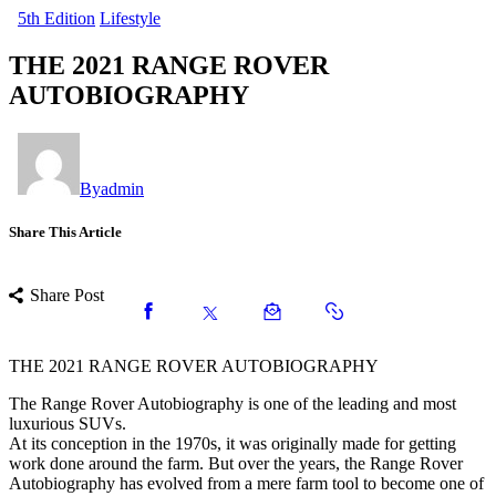
5th Edition
Lifestyle
THE 2021 RANGE ROVER
AUTOBIOGRAPHY
By
admin
Share This Article
Share Post
THE 2021 RANGE ROVER AUTOBIOGRAPHY
The Range Rover Autobiography is one of the leading and most
luxurious SUVs.
At its conception in the 1970s, it was originally made for getting
work done around the farm. But over the years, the Range Rover
Autobiography has evolved from a mere farm tool to become one of