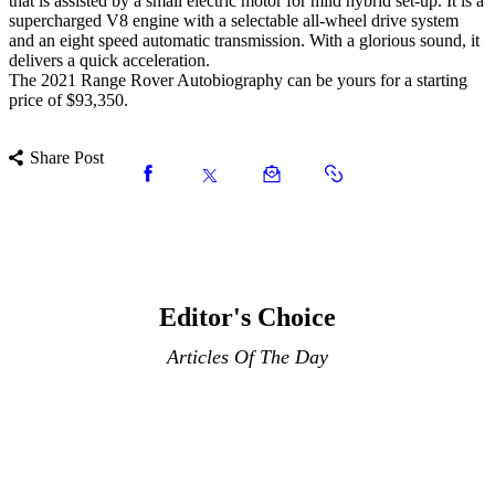
that is assisted by a small electric motor for mild hybrid set-up. It is a
supercharged V8 engine with a selectable all-wheel drive system
and an eight speed automatic transmission. With a glorious sound, it
delivers a quick acceleration.
The 2021 Range Rover Autobiography can be yours for a starting
price of $93,350.
Share Post
Editor's Choice
Articles Of The Day