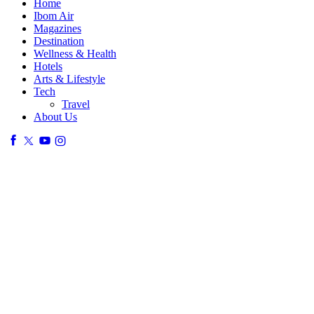
Home
Ibom Air
Magazines
Destination
Wellness & Health
Hotels
Arts & Lifestyle
Tech
Travel
About Us