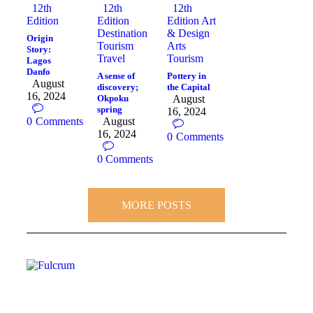
12th
12th
12th
Edition
Edition
Edition
Art
Destination
& Design
Origin
Tourism
Arts
Story:
Travel
Tourism
Lagos
Danfo
A sense of
Pottery in
August
discovery;
the Capital
16, 2024
Okpoku
August
spring
16, 2024
0
Comments
August
16, 2024
0
Comments
0
Comments
MORE POSTS